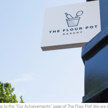
 to the “Our Achievements” page of The Flour Pot! We are p