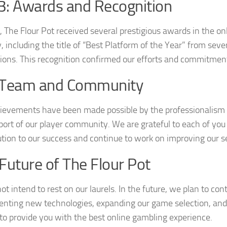
: Awards and Recognition
, The Flour Pot received several prestigious awards in the o
, including the title of “Best Platform of the Year” from seve
tions. This recognition confirmed our efforts and commitment
 Team and Community
ievements have been made possible by the professionalism 
port of our player community. We are grateful to each of you 
ution to our success and continue to work on improving our s
Future of The Flour Pot
t intend to rest on our laurels. In the future, we plan to con
nting new technologies, expanding our game selection, an
 to provide you with the best online gambling experience.