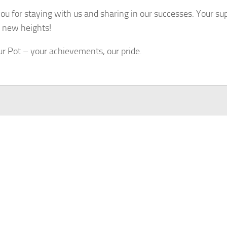
ou for staying with us and sharing in our successes. Your sup
 new heights!
ur Pot – your achievements, our pride.