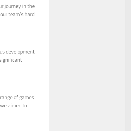
r journey in the
 our team’s hard
us development
significant
e range of games
 we aimed to