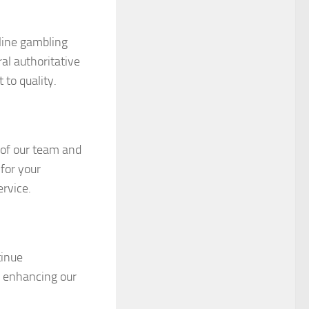
nline gambling
ral authoritative
 to quality.
of our team and
for your
ervice.
tinue
d enhancing our