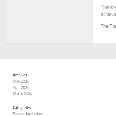
Thank y
achieve
The Flo
Archives
May 2024
April 2024
March 2024
Categories
Best online casino