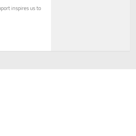
port inspires us to