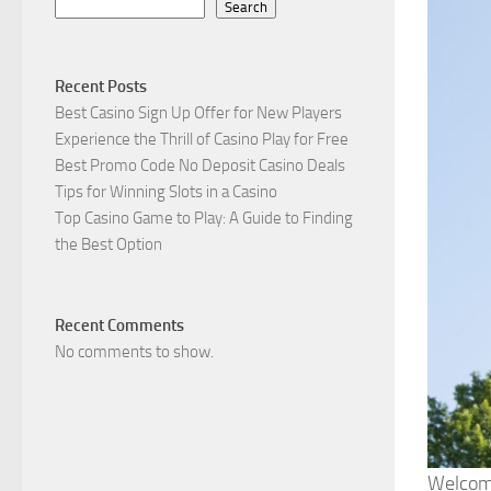
Search
Recent Posts
Best Casino Sign Up Offer for New Players
Experience the Thrill of Casino Play for Free
Best Promo Code No Deposit Casino Deals
Tips for Winning Slots in a Casino
Top Casino Game to Play: A Guide to Finding
the Best Option
Recent Comments
No comments to show.
Welcome