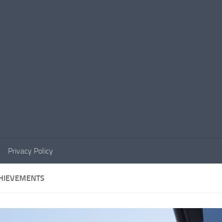
Privacy Policy
HIEVEMENTS