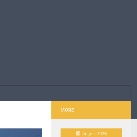
MORE
August 2026