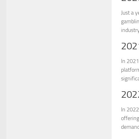
Just a 
gamblin
industr
2021
In 2021
platfor
signific
2022
In 2022
offerin
demands