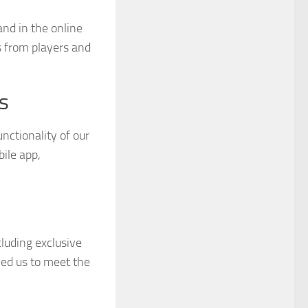
and in the online
 from players and
s
ctionality of our
ile app,
luding exclusive
wed us to meet the