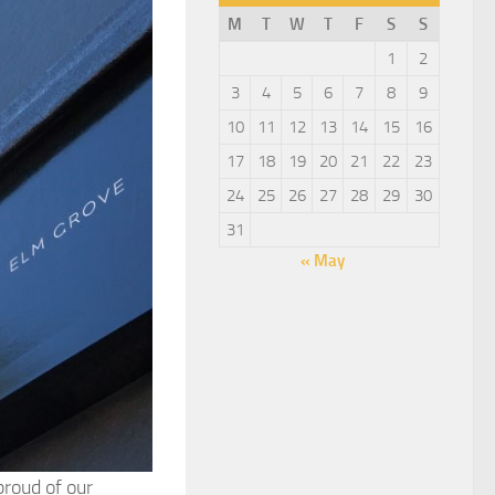
M
T
W
T
F
S
S
1
2
3
4
5
6
7
8
9
10
11
12
13
14
15
16
17
18
19
20
21
22
23
24
25
26
27
28
29
30
31
« May
roud of our