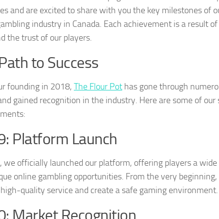
es and are excited to share with you the key milestones of ou
gambling industry in Canada. Each achievement is a result of
 the trust of our players.
Path to Success
ur founding in 2018,
The Flour Pot
has gone through numero
and gained recognition in the industry. Here are some of our 
ements:
: Platform Launch
, we officially launched our platform, offering players a wid
que online gambling opportunities. From the very beginning,
 high-quality service and create a safe gaming environment.
: Market Recognition