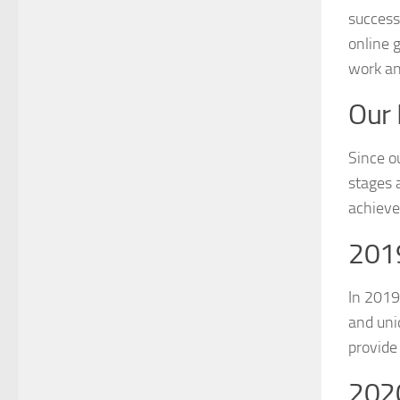
success
online 
work and
Our 
Since o
stages 
achiev
2019
In 2019
and uni
provide
2020