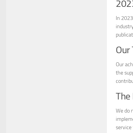
2023
In 2023
industry
publica
Our
Our ach
the sup
contrib
The 
We do no
impleme
service