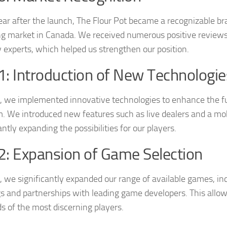
year after the launch, The Flour Pot became a recognizable br
g market in Canada. We received numerous positive reviews
y experts, which helped us strengthen our position.
: Introduction of New Technologie
, we implemented innovative technologies to enhance the fun
m. We introduced new features such as live dealers and a mob
antly expanding the possibilities for our players.
: Expansion of Game Selection
, we significantly expanded our range of available games, inc
gs and partnerships with leading game developers. This allo
 of the most discerning players.