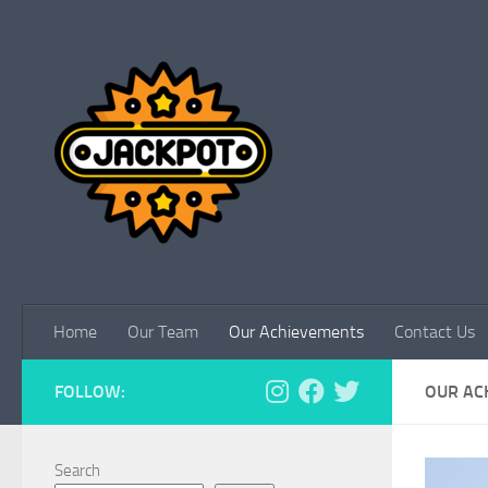
Skip to content
Home
Our Team
Our Achievements
Contact Us
FOLLOW:
OUR AC
Search